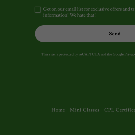
Get on our email list for exclusive offers and
information! We hate that!
Send
This site is protected by reCAPTCHA and the Google
Privacy
Home
Mini Classes
CPL Certific