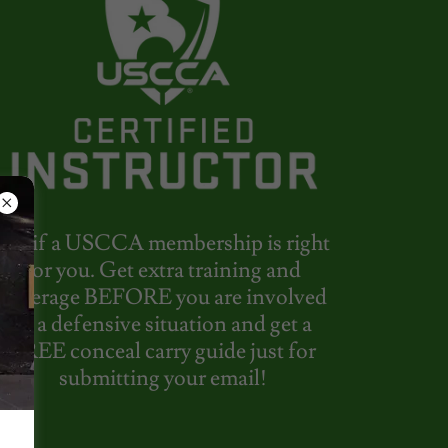
See if a USCCA membership is right
for you. Get extra training and
coverage BEFORE you are involved
in a defensive situation and get a
FREE conceal carry guide just for
submitting your email!