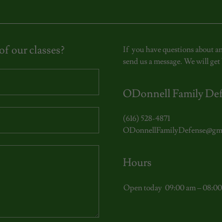
f our classes?
If you have questions about an
send us a message. We will get 
ODonnell Family De
(616) 528-4871
ODonnellFamilyDefense@gm
Hours
Open today
09:00 am – 08:0