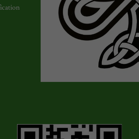
ication