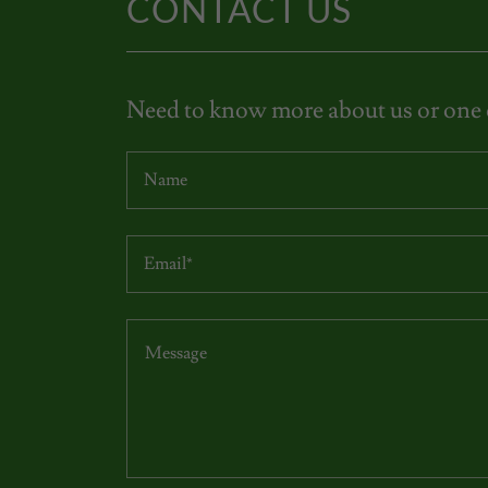
CONTACT US
Need to know more about us or one o
Name
Email*