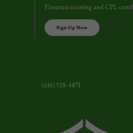
Firearms training and CPL certif
Sign Up Now
(616) 528-4871