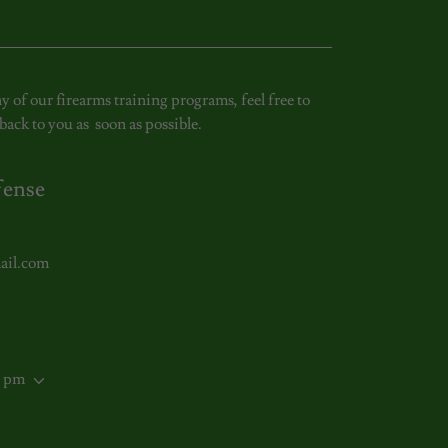
y of our firearms training programs, feel free to
back to you as soon as possible.
fense
ail.com
0 pm