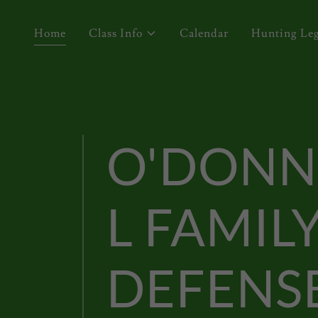
Home
Class Info
Calendar
Hunting Leg
O'DONN
L FAMIL
DEFENS