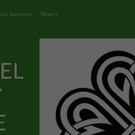
acy Initiative
More
EL
Y
E