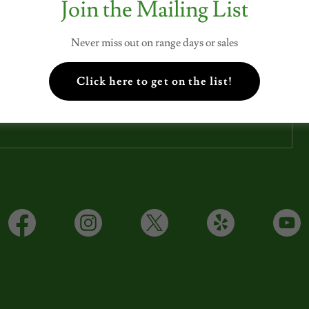
Join the Mailing List
SUBSCRIBE
Never miss out on range days or sales
Click here to get on the list!
Sign up to hear from us about specials, sales, and events.