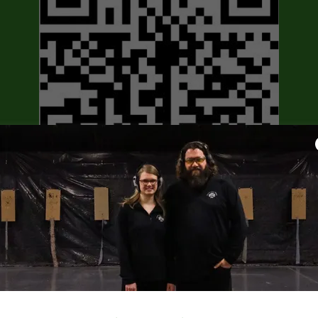
Scan or click our Official Partner QR
code above to learn more about the
USCCA!