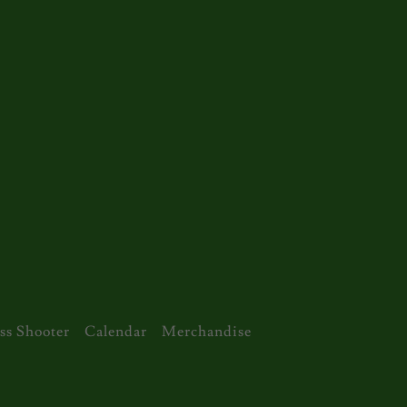
ss Shooter
Calendar
Merchandise