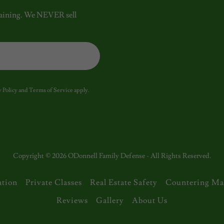
 training. We NEVER sell
 Policy
and
Terms of Service
apply.
Copyright © 2026 ODonnell Family Defense - All Rights Reserved.
ation
Private Classes
Real Estate Safety
Countering Ma
Reviews
Gallery
About Us